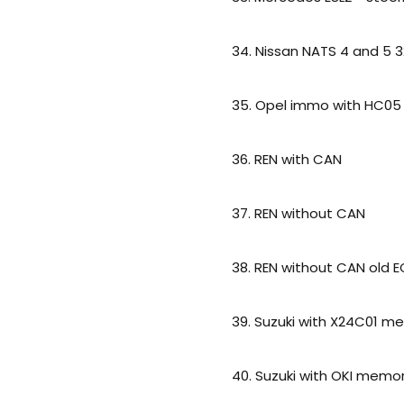
34. Nissan NATS 4 and 5 3
35. Opel immo with HC05
36. REN with CAN
37. REN without CAN
38. REN without CAN old 
39. Suzuki with X24C01 m
40. Suzuki with OKI memo