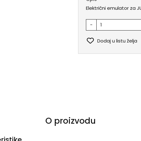
Električni emulator za J
-
Dodaj u listu želja
O proizvodu
ristike