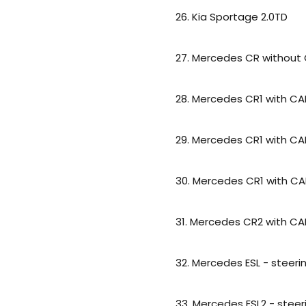
26. Kia Sportage 2.0TD
27. Mercedes CR without 
28. Mercedes CR1 with C
29. Mercedes CR1 with CA
30. Mercedes CR1 with CA
31. Mercedes CR2 with C
32. Mercedes ESL - steer
33. Mercedes ESL2 - stee