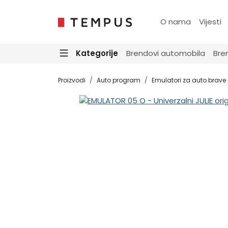
O nama
Vijesti
Kategorije
Brendovi automobila
Bre
Proizvodi
Auto program
Emulatori za auto brave