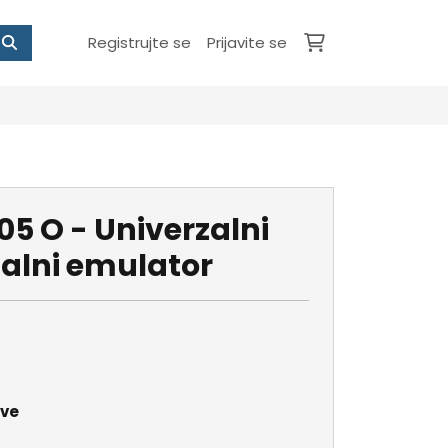
Registrujte se
Prijavite se
5 O - Univerzalni
nalni emulator
ave