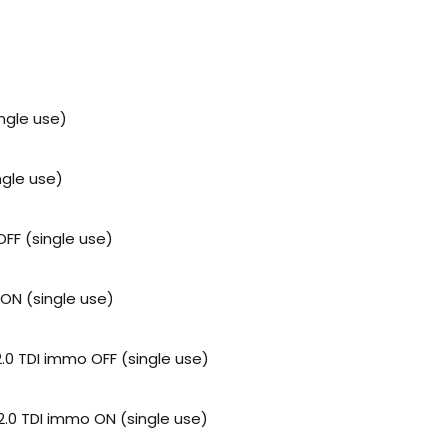
ngle use)
gle use)
FF (single use)
ON (single use)
2.0 TDI immo OFF (single use)
 2.0 TDI immo ON (single use)