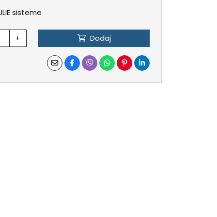
ULIE sisteme
+
Dodaj