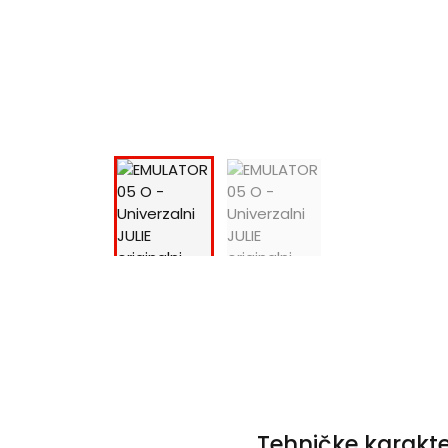
Tehničke karakte