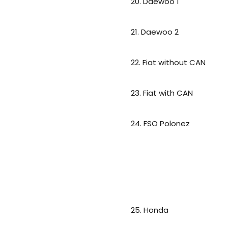
20. Daewoo 1
21. Daewoo 2
22. Fiat without CAN
23. Fiat with CAN
24. FSO Polonez
25. Honda