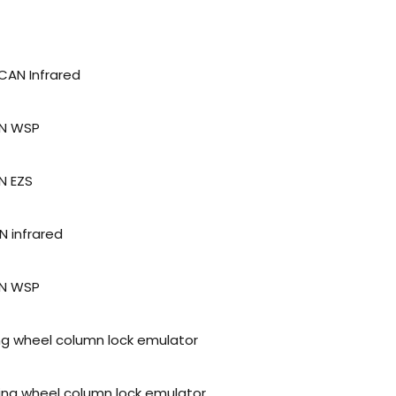
CAN Infrared
AN WSP
N EZS
N infrared
AN WSP
ing wheel column lock emulator
ring wheel column lock emulator