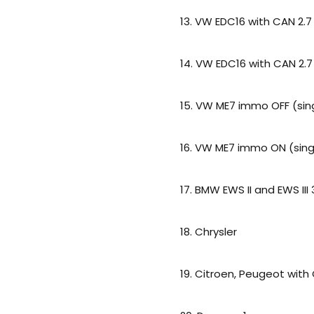
13. VW EDC16 with CAN 2.7
14. VW EDC16 with CAN 2.7
15. VW ME7 immo OFF (sin
16. VW ME7 immo ON (sing
17. BMW EWS II and EWS III
18. Chrysler
19. Citroen, Peugeot with