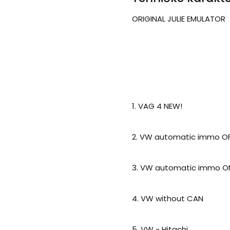
ORIGINAL JULIE EMULATOR
1. VAG 4 NEW!
2. VW automatic immo OFF
3. VW automatic immo ON
4. VW without CAN
5. VW - Hitachi