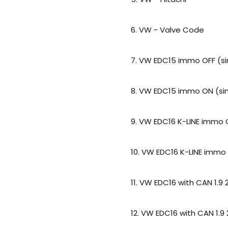
6. VW - Valve Code
7. VW EDC15 immo OFF (si
8. VW EDC15 immo ON (sin
9. VW EDC16 K-LINE immo O
10. VW EDC16 K-LINE immo 
11. VW EDC16 with CAN 1.9 
12. VW EDC16 with CAN 1.9