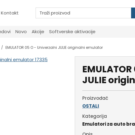
Kontakt
ndovi
Novo
Akcije
Softverske aktivacije
EMULATOR 05 O - Univerzalni JULIE originalni emulator
EMULATOR 0
JULIE origi
Proizvođač
OSTALI
Kategorija
Emulatori za auto br
Opis