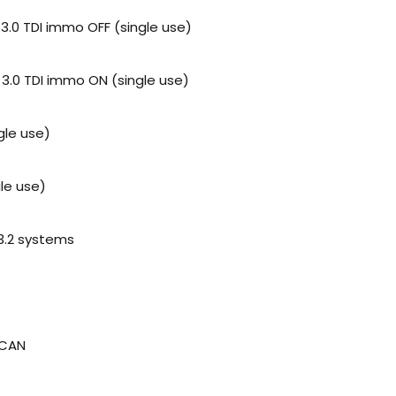
 3.0 TDI immo OFF (single use)
 3.0 TDI immo ON (single use)
gle use)
le use)
 3.2 systems
 CAN