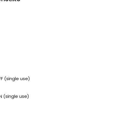
 (single use)
 (single use)